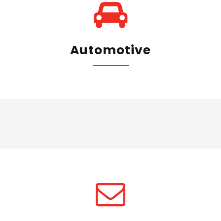
Automotive