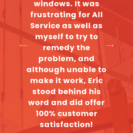
ate
windows. It was
cla
 with
frustrating for All
most d
ance
Service as well as
their 
so I
myself to try to
A ve
e to
remedy the
c
aiting
problem, and
The
although unable to
nician
make it work, Eric
hen he
stood behind his
e and
word and did offer
 and
100% customer
l job.
satisfaction!