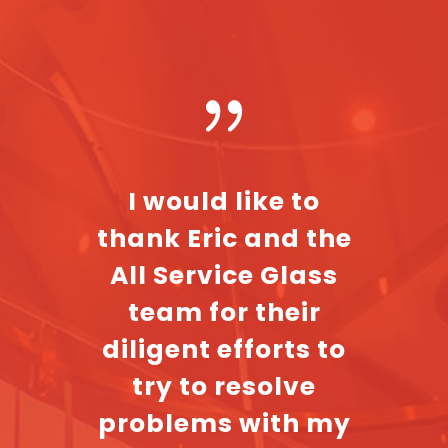
omer
I would like to
The 
e
thank Eric and the
Servi
tive
All Service Glass
all v
led my
team for their
he
ld
diligent efforts to
profe
t took
try to resolve
even
elf to
problems with my
my 