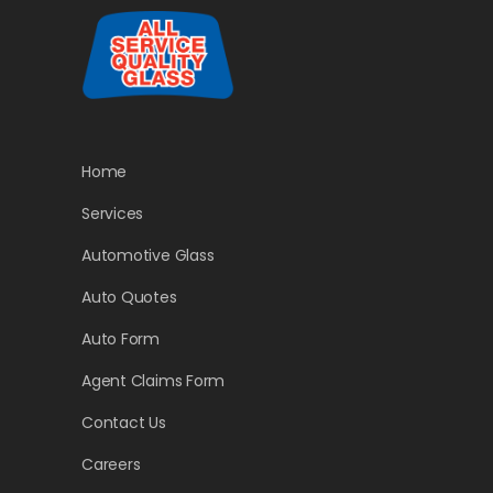
Home
Services
Automotive Glass
Auto Quotes
Auto Form
Agent Claims Form
Contact Us
Careers