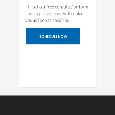
Fill out our free consultation form
and a representative will contact
you as soon as possible.
SCHEDULE NOW