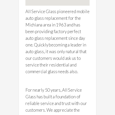
All Service Glass pioneered mobile
auto glass replacement for the
Michiana area in 1963 and has
been providing factory perfect
auto glass replacement since day
one. Quickly becoming a leader in
auto glass, it was only natural that
our customers would ask us to
service their residential and
commercial glass needs also.
For nearly 50 years, All Service
Glass has built a foundation of
reliable service and trust with our
customers. We appreciate the