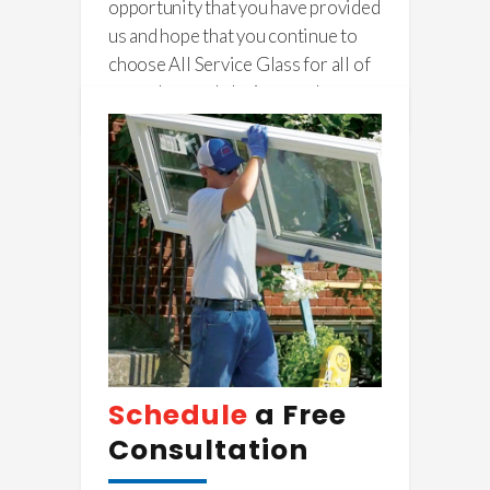
opportunity that you have provided
us and hope that you continue to
choose All Service Glass for all of
your glass and glazing needs.
Schedule
a Free
Consultation