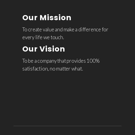
Our Mission
To create value and make a difference for
every life we touch.
Our Vision
To be a company that provides 100%
satisfaction, no matter what.