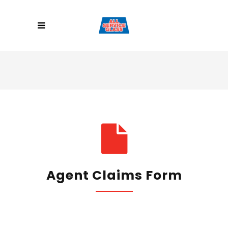
Agent Claims Form