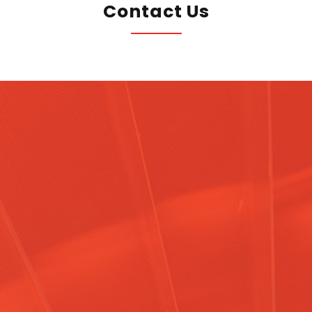
Contact Us