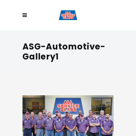
ASG-Automotive-
Gallery1