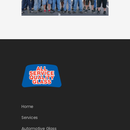
Home
Services
Automotive Glass