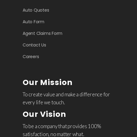
Auto Quotes
Auto Form
Agent Claims Form
Contact Us
Careers
Our Mission
To create value and make a difference for
every life we touch.
Our Vision
To be a company that provides 100%
satisfaction, no matter what.