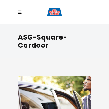
ASG-Square-
Cardoor