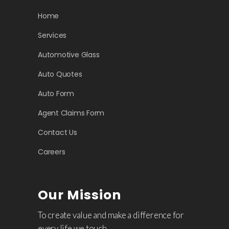
Home
Services
Automotive Glass
Auto Quotes
Auto Form
Agent Claims Form
Contact Us
Careers
Our Mission
To create value and make a difference for
every life we touch.