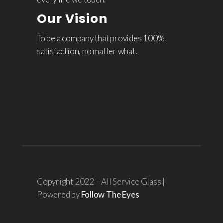
Our Vision
To be a company that provides 100%
satisfaction, no matter what.
Copyright 2022 – All Service Glass |
Powered by
Follow The Eyes