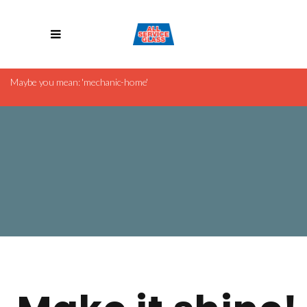
Revolution Slider Error: Slider with alias
cleaning-company
Maybe you mean: 'mechanic-home'