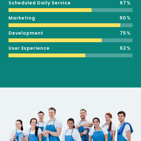
Scheduled Daily Service
67
Marketing
90
Development
75
User Experience
62