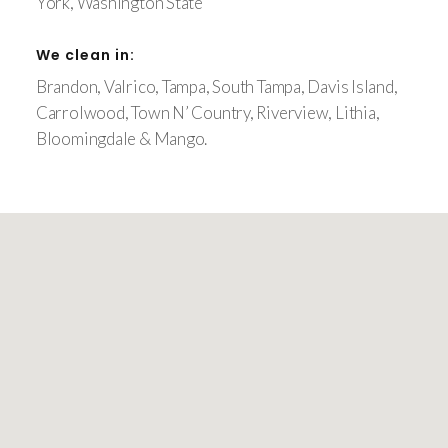
York, Washington State
We clean in:
Brandon, Valrico, Tampa, South Tampa, Davis Island,
Carrolwood, Town N’ Country, Riverview, Lithia,
Bloomingdale & Mango.