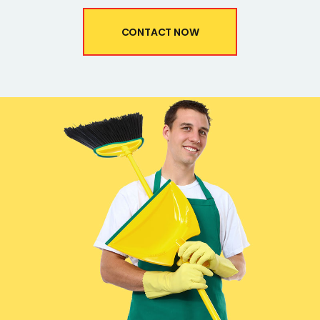
CONTACT NOW