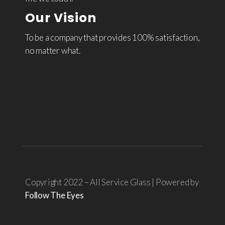
Our Vision
To be a company that provides 100% satisfaction,
no matter what.
Copyright 2022 – All Service Glass | Powered by
Follow The Eyes