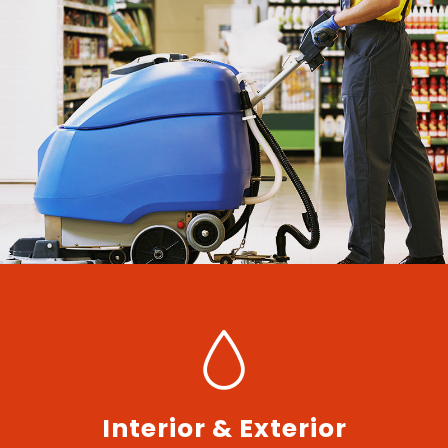
Interior & Exterior