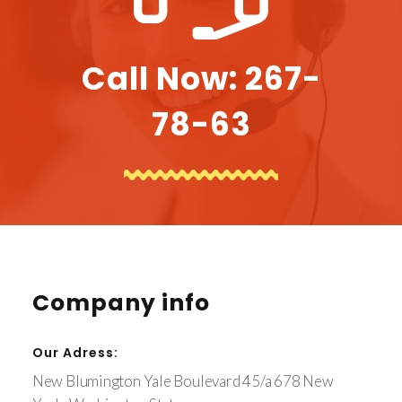
Call Now: 267-
78-63
Company info
Our Adress:
New Blumington Yale Boulevard 45/a 678 New