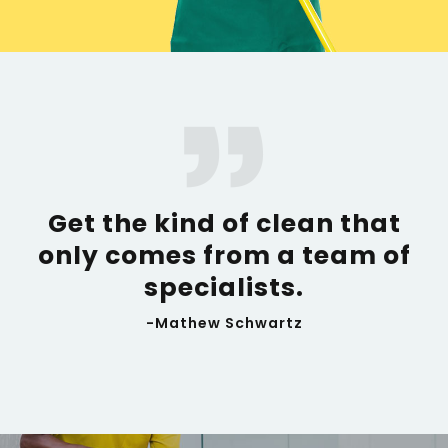
Get the kind of clean that
only comes from a team of
specialists.
-Mathew Schwartz