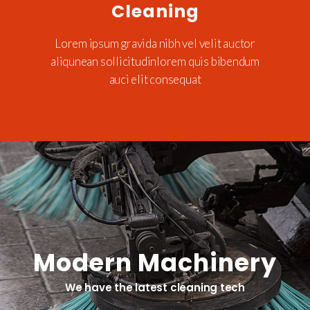
Cleaning
Lorem ipsum gravida nibh vel velit auctor
aliqunean sollicitudinlorem quis bibendum
auci elit consequat
Modern Machinery
We have the latest cleaning tech