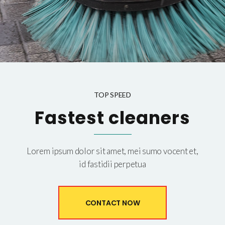
TOP SPEED
Fastest cleaners
Lorem ipsum dolor sit amet, mei sumo vocent et,
id fastidii perpetua
CONTACT NOW