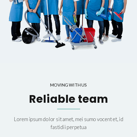
MOVING WITH US
Reliable team
Lorem ipsum dolor sit amet, mei sumo vocent et, id
fastidii perpetua