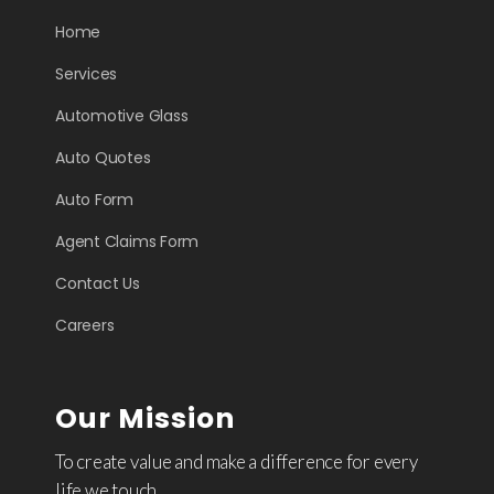
Home
Services
Automotive Glass
Auto Quotes
Auto Form
Agent Claims Form
Contact Us
Careers
Our Mission
To create value and make a difference for every
life we touch.