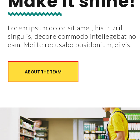
Make it shine!
Lorem ipsum dolor sit amet, his in zril
singulis, decore commodo intellegebat no
eam. Mei te recusabo posidonium, ei vis.
ABOUT THE TEAM