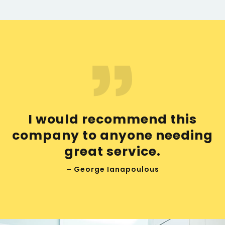
I would recommend this
company to anyone needing
great service.
– George Ianapoulous