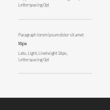
Letterspacing 0pt
Paragraph lorem ipsum dolor sit amet
16px
Lato, Light, Lineheight 26px,
Letterspacing 0pt