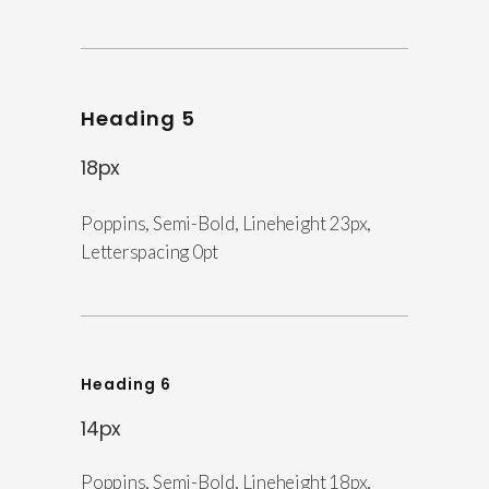
Heading 5
18px
Poppins, Semi-Bold, Lineheight 23px,
Letterspacing 0pt
Heading 6
14px
Poppins, Semi-Bold, Lineheight 18px,