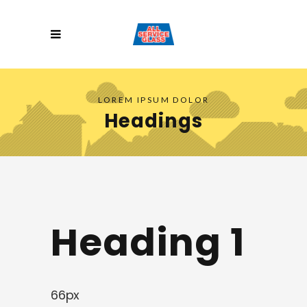
LOREM IPSUM DOLOR
Headings
Heading 1
66px