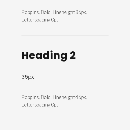
Poppins, Bold, Lineheight 86px,
Letterspacing 0pt
Heading 2
35px
Poppins, Bold, Lineheight 46px,
Letterspacing 0pt