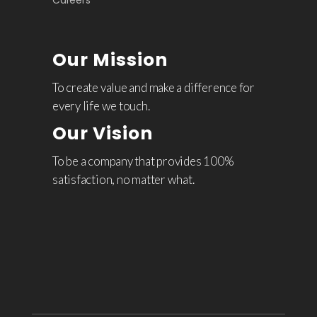
Careers
Our Mission
To create value and make a difference for
every life we touch.
Our Vision
To be a company that provides 100%
satisfaction, no matter what.