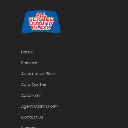
Home
Services
Automotive Glass
Auto Quotes
Auto Form
Agent Claims Form
Contact Us