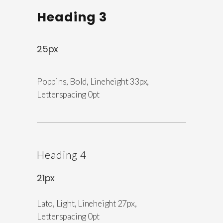
Heading 3
25px
Poppins, Bold, Lineheight 33px,
Letterspacing 0pt
Heading 4
21px
Lato, Light, Lineheight 27px,
Letterspacing 0pt