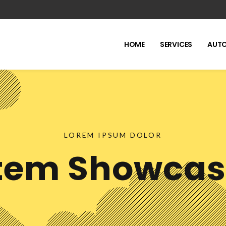
HOME
SERVICES
AUTO
LOREM IPSUM DOLOR
tem Showca