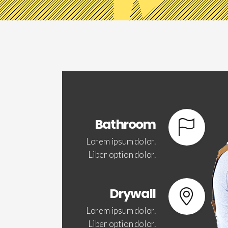
Bathroom
Lorem ipsum dolor.
Liber option dolor.
Drywall
Lorem ipsum dolor.
Liber option dolor.