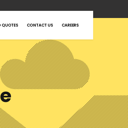
 QUOTES
CONTACT US
CAREERS
se