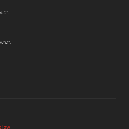
ouch.
s
 what.
ollow