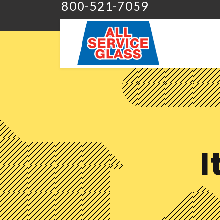
800-521-7059
I