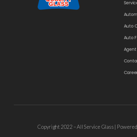
Servic
Autom
Auto 
Auto 
Agent
Conta
Caree
Copyright 2022 – All Service Glass | Powere