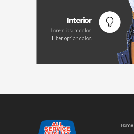
Interior
Lorem ipsum dolor.
Liber option dolor.
Home