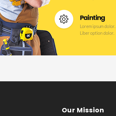
Painting
Lorem ipsum dolor.
Liber option dolor.
Our Mission