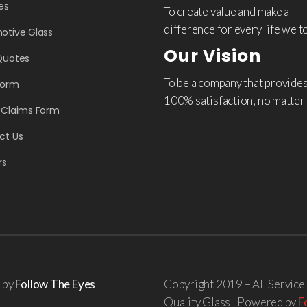
es
To create value and make a
difference for every life we t
otive Glass
Our Vision
Quotes
To be a company that provide
Form
100% satisfaction, no matter
 Claims Form
ct Us
rs
d by
Follow The Eyes
Copyright 2019 – All Service
Quality Glass | Powered by
F