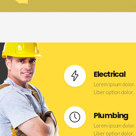
Electrical
Lorem ipsum dolor.
Liber option dolor.
Plumbing
Lorem ipsum dolor.
Liber option dolor.