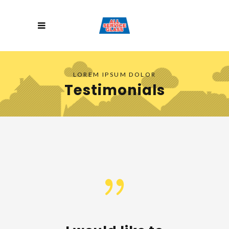
LOREM IPSUM DOLOR
Testimonials