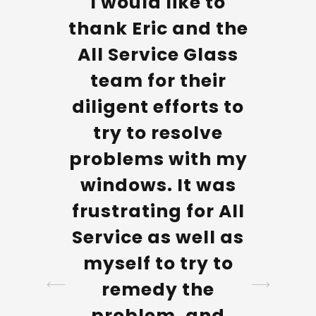
omer
I would like to
The 
e
thank Eric and the
Servi
tive
All Service Glass
all v
led my
team for their
he
ld
diligent efforts to
profe
t took
try to resolve
even
elf to
problems with my
my 
ate
windows. It was
cla
 with
frustrating for All
most d
ance
Service as well as
their 
so I
myself to try to
A ve
e to
remedy the
c
aiting
problem, and