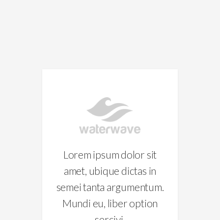
D
sit
Lorem ipsum dolor sit
Lo
 in
amet, ubique dictas in
am
tum.
semei tanta argumentum.
sem
ion
Mundi eu, liber option
Mu
sercivi.