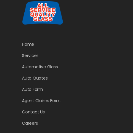
Home
Services
Automotive Glass
Auto Quotes
Auto Form
Agent Claims Form
Contact Us
Careers