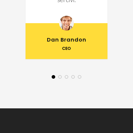
Dan Brandon
CEO
1
2
3
4
5