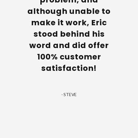
The
although unable to
nician
make it work, Eric
hen he
stood behind his
e and
word and did offer
 and
100% customer
l job.
satisfaction!
ery
well. I
- STEVE
astic
ce.