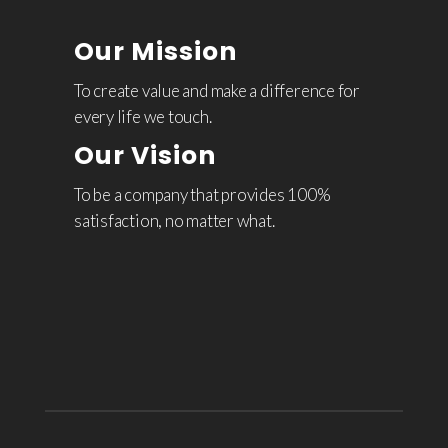
Our Mission
To create value and make a difference for
every life we touch.
Our Vision
To be a company that provides 100%
satisfaction, no matter what.