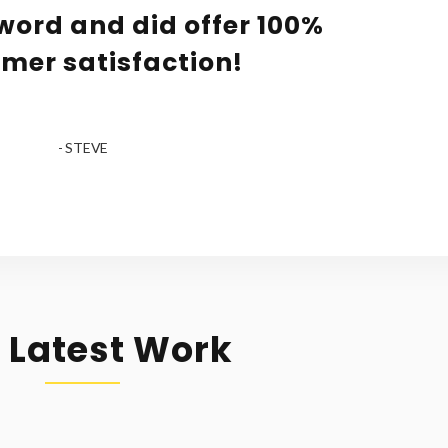
word and did offer 100%
mer satisfaction!
- STEVE
 Latest Work