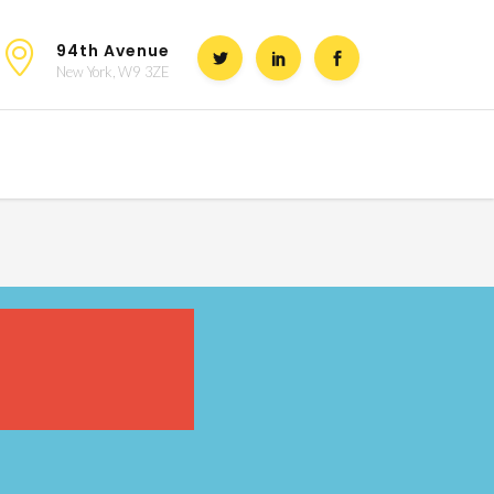
94th Avenue
New York, W9 3ZE