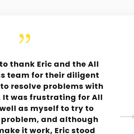
 to thank Eric and the All
s team for their diligent
y to resolve problems with
It was frustrating for All
well as myself to try to
 problem, and although
ake it work, Eric stood