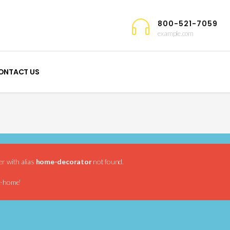
800-521-7059
example.com
ONTACT US
er with alias
home-decorator
not found.
c-home'