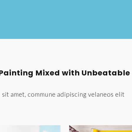
 Painting Mixed with Unbeatable
sit amet, commune adipiscing velaneos elit