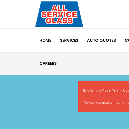
HOME
SERVICES
AUTO QUOTES
C
CAREERS
Revolution Slider Error: Slid
Maybe you mean: 'mechani