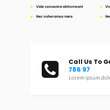
Vide convenire abhorreant
Vi
Nec noheramus meis
Ne
Call Us To 
786 97
Lorem ipsum dol