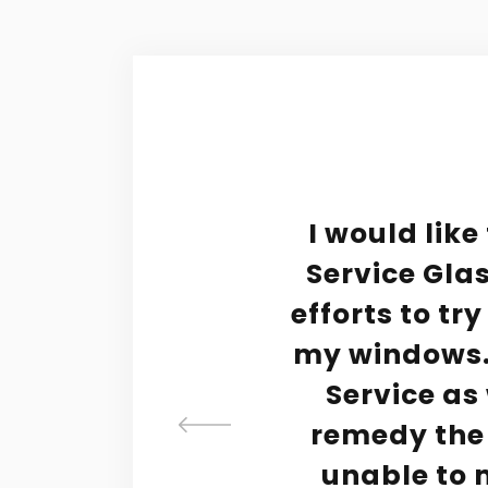
tive
I would like
d
Service Glas
 to
efforts to tr
y
my windows. 
ve to
Service as 
rvice
remedy the
 he'd
unable to m