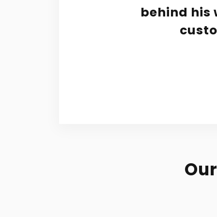
 job.
behind his 
had a
custo
Our