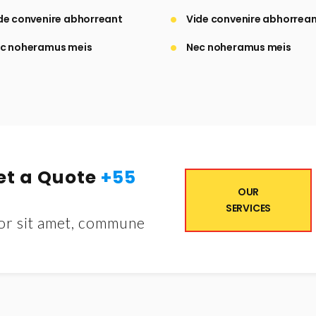
de convenire abhorreant
Vide convenire abhorrea
c noheramus meis
Nec noheramus meis
Get a Quote
+55
OUR
SERVICES
or sit amet, commune