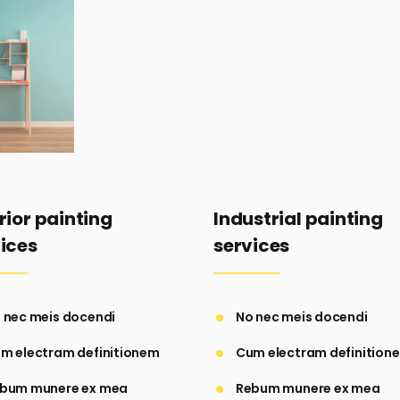
rior painting
Industrial painting
ices
services
 nec meis docendi
No nec meis docendi
m electram definitionem
Cum electram definition
bum munere ex mea
Rebum munere ex mea