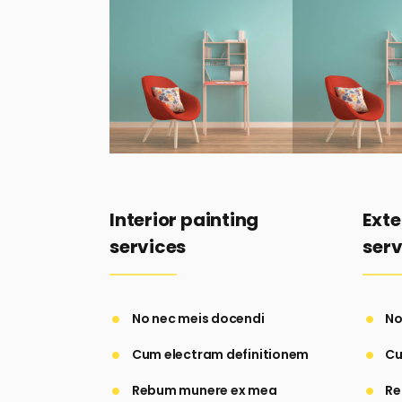
Interior painting
Exte
services
serv
No nec meis docendi
No
Cum electram definitionem
Cu
Rebum munere ex mea
Re