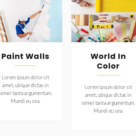
Paint Walls
World In
Color
Lorem ipsum dolor sit
amet, ubique dictas in
Lorem ipsum dolor sit
semei tanta argumentum.
amet, ubique dictas in
Mundi eu sea.
semei tanta argumentum.
Mundi eu sea.