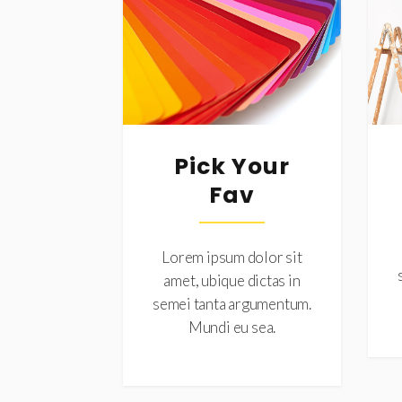
Pick Your
Fav
Lorem ipsum dolor sit
amet, ubique dictas in
semei tanta argumentum.
Mundi eu sea.