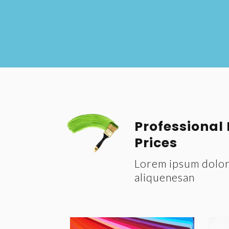
Professional
Prices
Lorem ipsum dolor 
aliquenesan