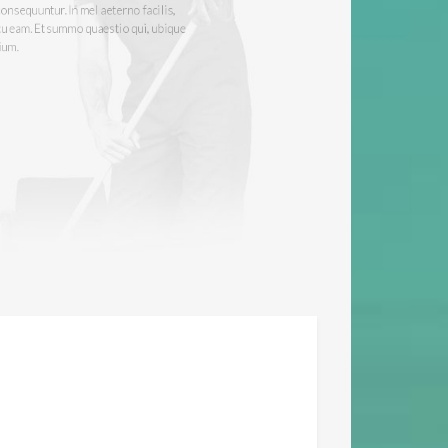
tur. No imperdiet adversarium pro. No sit
tr consequuntur. In mel aeterno facilis,
ur cu eam. Et summo quaestio qui, ubique
tentium.