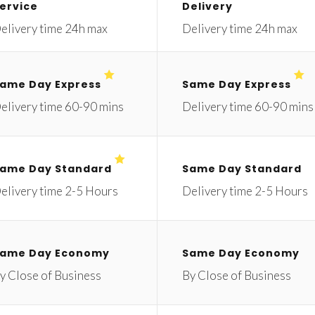
ervice
Delivery
elivery time 24h max
Delivery time 24h max
ame Day Express
Same Day Express
elivery time 60-90 mins
Delivery time 60-90 mins
ame Day Standard
Same Day Standard
elivery time 2-5 Hours
Delivery time 2-5 Hours
ame Day Economy
Same Day Economy
y Close of Business
By Close of Business