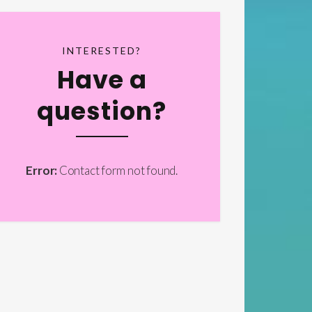
INTERESTED?
Have a
question?
Error:
Contact form not found.