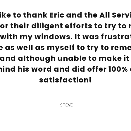
ike to thank Eric and the All Ser
r their diligent efforts to try to
ith my windows. It was frustrat
e as well as myself to try to rem
and although unable to make it 
hind his word and did offer 100%
satisfaction!
- STEVE