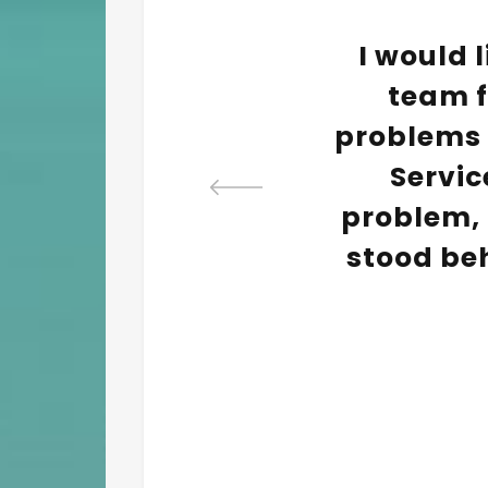
eduled
I would l
lf to
team fo
mpany
problems w
. The
Servic
d be
problem, 
very
stood be
ce.