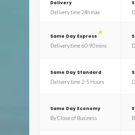
Delivery
S
Delivery time 24h max
D
Same Day Express
S
Delivery time 60-90 mins
D
Same Day Standard
S
Delivery time 2-5 Hours
D
Same Day Economy
S
By Close of Business
B