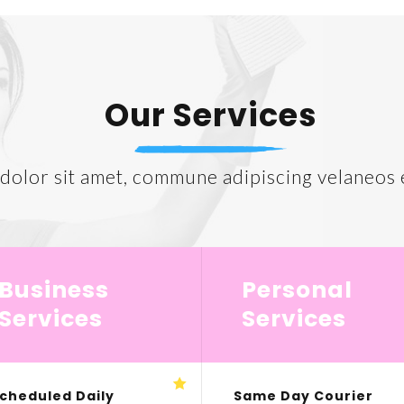
Our Services
olor sit amet, commune adipiscing velaneos e
Business
Personal
Services
Services
cheduled Daily
Same Day Courier