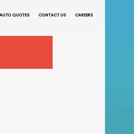
AUTO QUOTES
CONTACT US
CAREERS