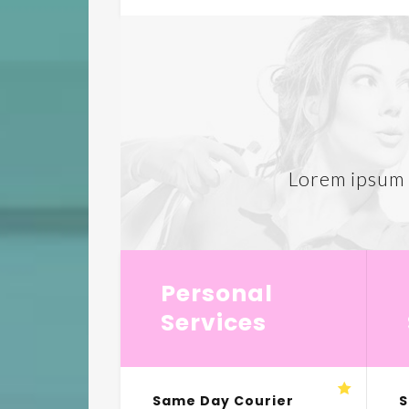
Lorem ipsum d
Personal
Services
Same Day Courier
S