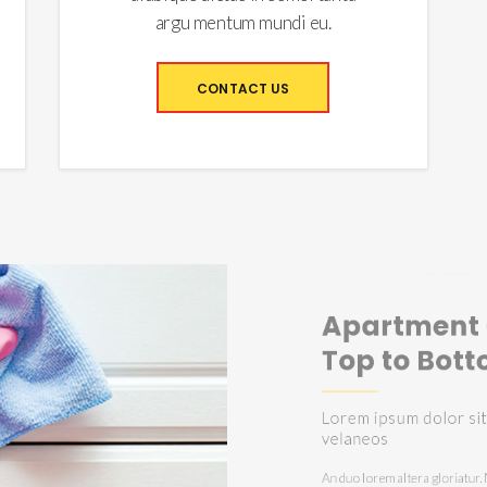
argu mentum mundi eu.
CONTACT US
Home Clea
That We P
Lorem ipsum dolor 
velaneos