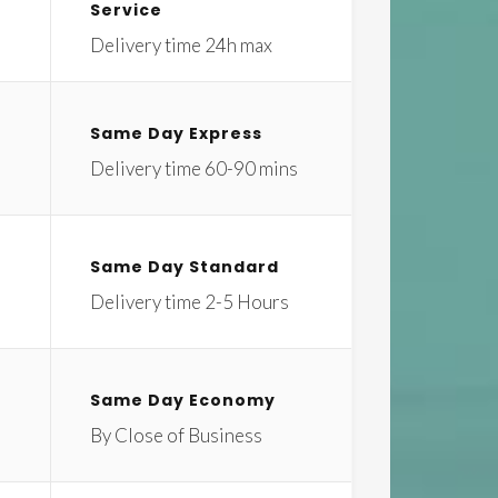
Service
Delivery time 24h max
Same Day Express
Delivery time 60-90 mins
Same Day Standard
Delivery time 2-5 Hours
Same Day Economy
By Close of Business