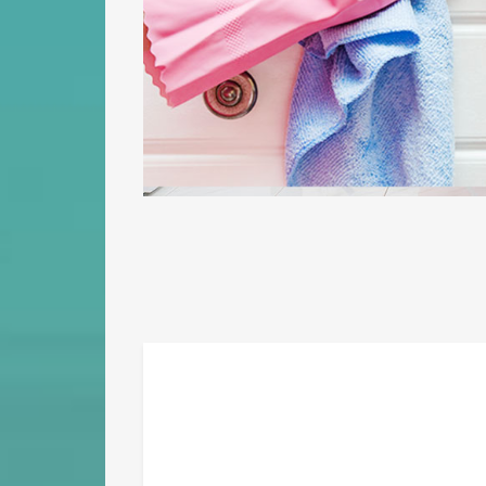
sumo lorem. Mei ea eius elitr consequuntur. In mel aeterno facilis,
viris mediocrem neglegentur cu eam. Et summo quaestio qui, ubique
corrumpit cum ut ludus petentium.