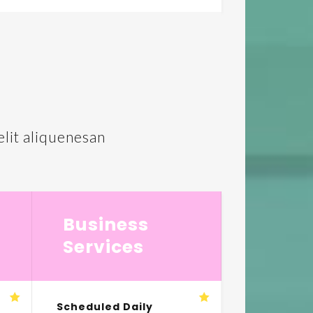
lit aliquenesan
Business
Services
Scheduled Daily