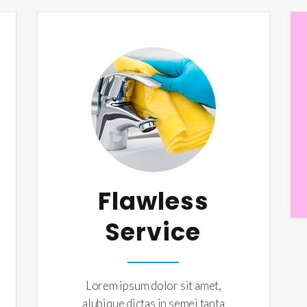
Flawless
Service
Lorem ipsum dolor sit amet,
alubique dictas in semei tanta