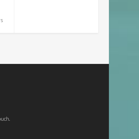
rs
ouch.