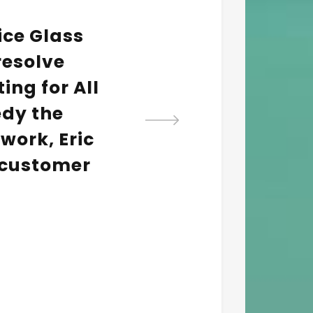
vice Glass
The 
 resolve
help
ing for All
ins
edy the
work, Eric
 customer