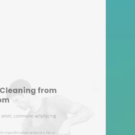
ning Services
rovide
sit amet, commune adipiscing