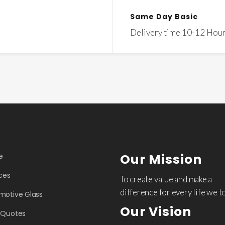
Same Day Basic
Delivery time 10-12 Hou
Our Mission
e
ces
To create value and make a
difference for every life we t
motive Glass
Our Vision
 Quotes