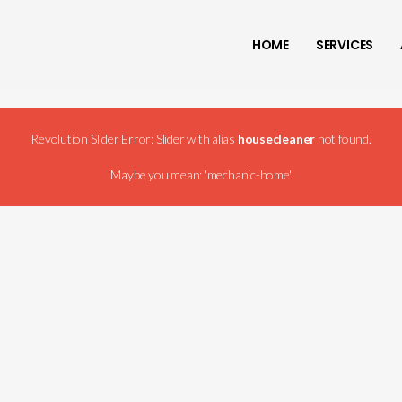
HOME
SERVICES
Revolution Slider Error: Slider with alias
housecleaner
not found.
Maybe you mean: 'mechanic-home'