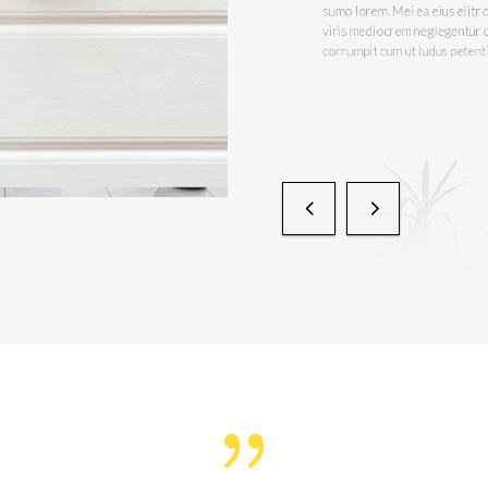
An duo lorem altera gloria
sumo lorem. Mei ea eius eli
viris mediocrem neglegent
corrumpit cum ut ludus pe