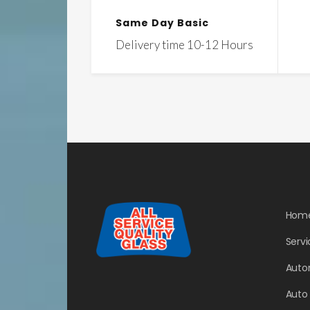
Same Day Basic
Delivery time 10-12 Hours
Hom
Servi
Auto
Auto