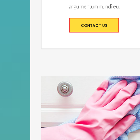
argu mentum mundi eu.
CONTACT US
Apartment Cleaning from
Top to Bottom
Lorem ipsum dolor sit amet, commune adipiscing
velaneos
An duo lorem altera gloriatur. No imperdiet adversarium pro. No sit