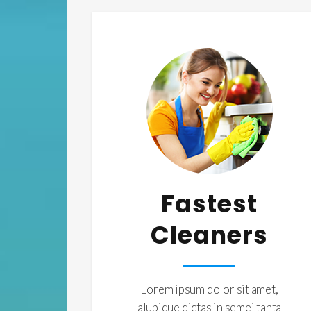
Fastest
Cleaners
Lorem ipsum dolor sit amet,
alubique dictas in semei tanta