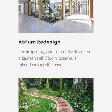
Atrium Redesign
Lorem ipsum gravida nibh vel velit auctor
aliqunean sollicitudin lorem quis
bibendum auci elit conse