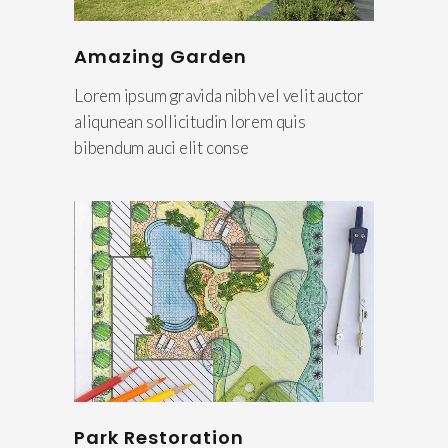
Amazing Garden
Lorem ipsum gravida nibh vel velit auctor
aliqunean sollicitudin lorem quis
bibendum auci elit conse
Park Restoration