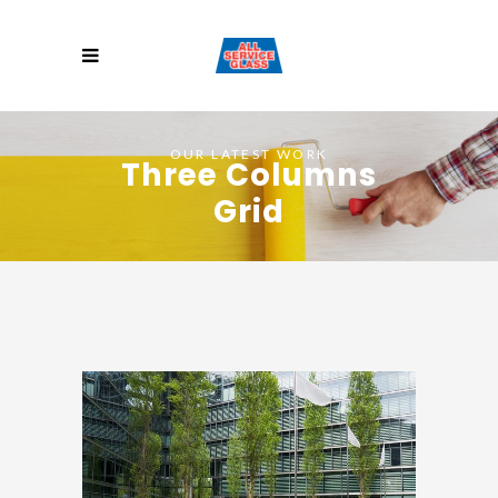
OUR LATEST WORK
Three Columns
Grid