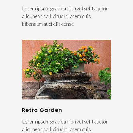
Lorem ipsum gravida nibh vel velit auctor
aliqunean sollicitudin lorem quis
bibendum auci elit conse
Retro Garden
Lorem ipsum gravida nibh vel velit auctor
aliqunean sollicitudin lorem quis