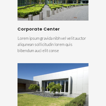
Corporate Center
Lorem ipsum gravida nibh vel velit auctor
aliqunean sollicitudin lorem quis
bibendum auci elit conse