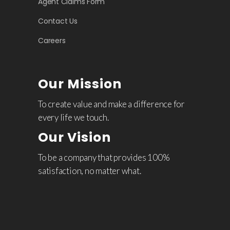
Agent Claims Form
Contact Us
Careers
Our Mission
To create value and make a difference for
every life we touch.
Our Vision
To be a company that provides 100%
satisfaction, no matter what.