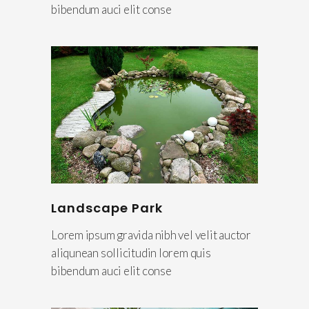
bibendum auci elit conse
Landscape Park
Lorem ipsum gravida nibh vel velit auctor
aliqunean sollicitudin lorem quis
bibendum auci elit conse