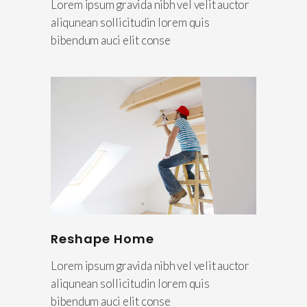
Lorem ipsum gravida nibh vel velit auctor
aliqunean sollicitudin lorem quis
bibendum auci elit conse
Reshape Home
Lorem ipsum gravida nibh vel velit auctor
aliqunean sollicitudin lorem quis
bibendum auci elit conse