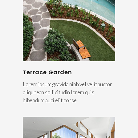
Terrace Garden
Lorem ipsum gravida nibh vel velit auctor
aliqunean sollicitudin lorem quis
bibendum auci elit conse