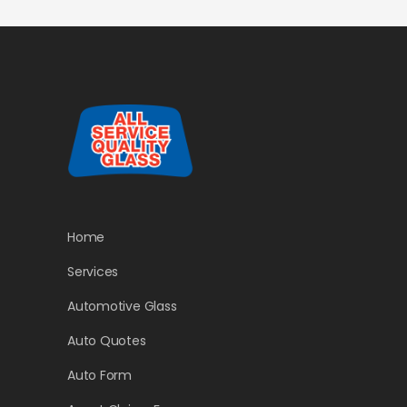
Home
Services
Automotive Glass
Auto Quotes
Auto Form