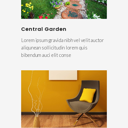
Central Garden
Lorem ipsum gravida nibh vel velit auctor
aliqunean sollicitudin lorem quis
bibendum auci elit conse