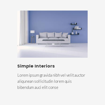
Simple Interiors
Lorem ipsum gravida nibh vel velit auctor
aliqunean sollicitudin lorem quis
bibendum auci elit conse