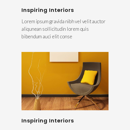
Inspiring Interiors
Lorem ipsum gravida nibh vel velit auctor
aliqunean sollicitudin lorem quis
bibendum auci elit conse
Inspiring Interiors