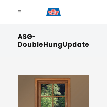
ASG-
DoubleHungUpdate