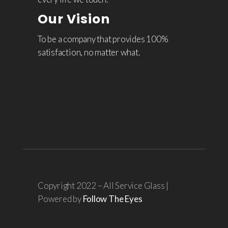
Our Vision
To be a company that provides 100%
satisfaction, no matter what.
Copyright 2022 – All Service Glass |
Powered by
Follow The Eyes