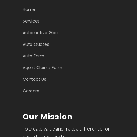
Home
Services
Automotive Glass
Auto Quotes
Auto Form
Agent Claims Form
Contact Us
Careers
Our Mission
To create value and make a difference for
every life we touch.