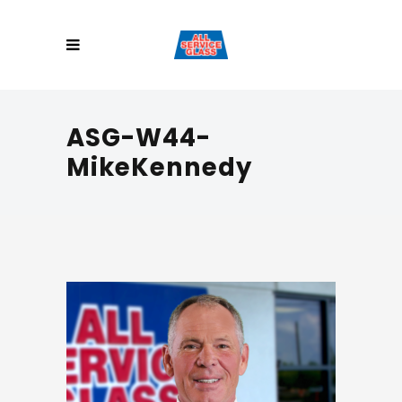
ASG-W44-
MikeKennedy