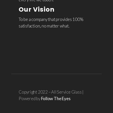
Our Vision
To be a company that provides 100%
satisfaction, no matter what.
Copyright 2022 – All Service Glass |
Powered by
Follow The Eyes