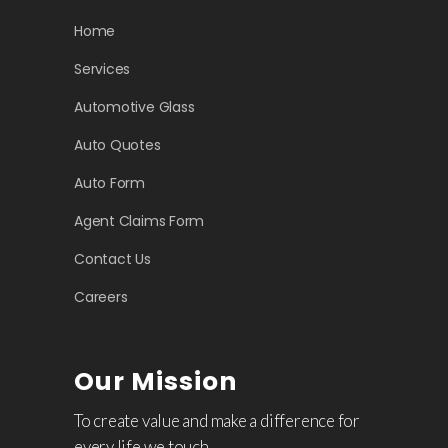
Home
Services
Automotive Glass
Auto Quotes
Auto Form
Agent Claims Form
Contact Us
Careers
Our Mission
To create value and make a difference for
every life we touch.