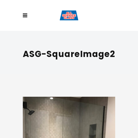
ASG-SquareImage2