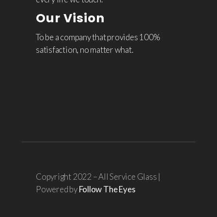
Our Vision
To be a company that provides 100%
satisfaction, no matter what.
Copyright 2022 – All Service Glass |
Powered by
Follow The Eyes