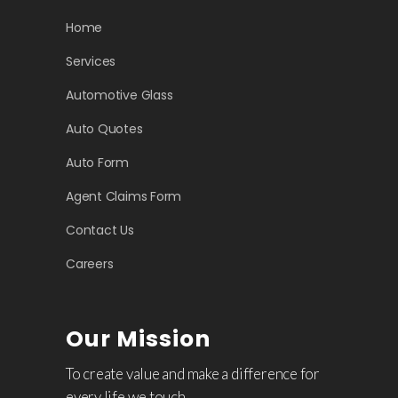
Home
Services
Automotive Glass
Auto Quotes
Auto Form
Agent Claims Form
Contact Us
Careers
Our Mission
To create value and make a difference for
every life we touch.